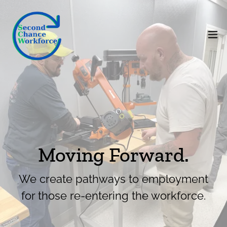
Moving Forward.
We create pathways to employment
for those re-entering the workforce.