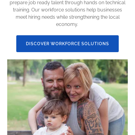
prepare job ready talent through hands on technical
training. Our workforce solutions help businesses
meet hiring needs while strengthening the local
economy.
DISCOVER WORKFORCE SOLUTIONS