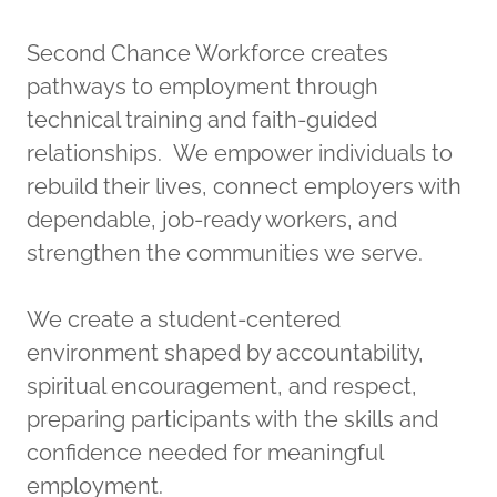
Second Chance Workforce creates
pathways to employment through
technical training and faith-guided
relationships. We empower individuals to
rebuild their lives, connect employers with
dependable, job-ready workers, and
strengthen the communities we serve.
We create a student-centered
environment shaped by accountability,
spiritual encouragement, and respect,
preparing participants with the skills and
confidence needed for meaningful
employment.