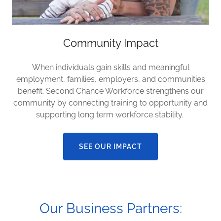
Community Impact
When individuals gain skills and meaningful
employment, families, employers, and communities
benefit. Second Chance Workforce strengthens our
community by connecting training to opportunity and
supporting long term workforce stability.
SEE OUR IMPACT
Our Business Partners: