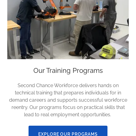
Our Training Programs
Second Chance Workforce delivers hands on
technical training that prepares individuals for in
demand careers and supports successful workforce
reentry. Our programs focus on practical skills that
lead to real employment opportunities.
EXPLORE OUR PROGRAMS