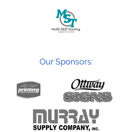
Our Sponsors: