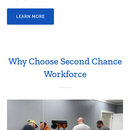
LEARN MORE
Why Choose Second Chance
Workforce