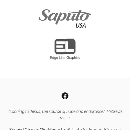
“
Looking to Jesus, the source of hope and endurance.” Hebrews
12:1-2
Second Chance Workforce |
406 N 4th St. Murray, KY 42071