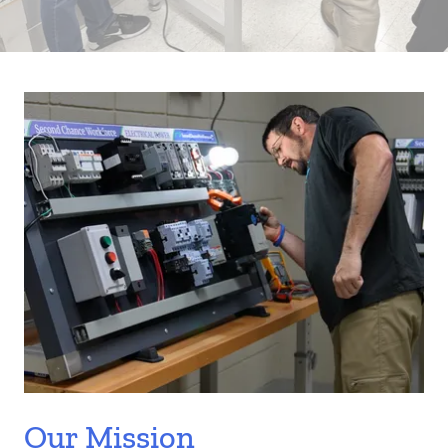
Our Mission