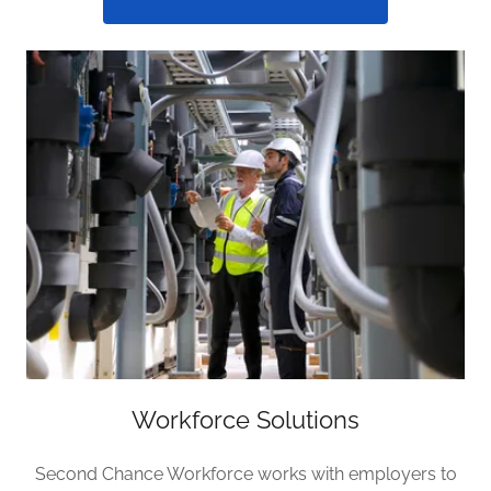
Workforce Solutions
Second Chance Workforce works with employers to