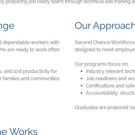
reparing job ready talent through technical skill training al
nge
Our Approac
nd dependable workers with
Second Chance Workforce de
 who are ready to work often
designed to meet employe
Our programs focus on:
s, and lost productivity for
Industry relevant techn
or families and communities.
Job readiness and wo
Certifications and safe
Accountability, struct
Graduates are prepared not 
ne Works