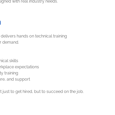
igned with real industry needs.
h
livers hands on technical training
r demand.
ical skills
rkplace expectations
ty training
ure, and support
just to get hired, but to succeed on the job.