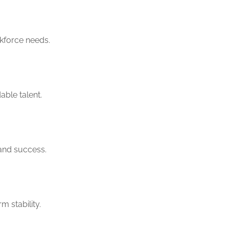
rkforce needs.
ble talent.
 and success.
m stability.