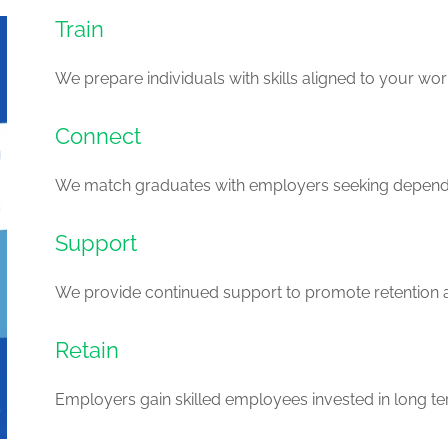
Train
We prepare individuals with skills aligned to your wo
Connect
We match graduates with employers seeking dependa
Support
We provide continued support to promote retention
Retain
Employers gain skilled employees invested in long ter