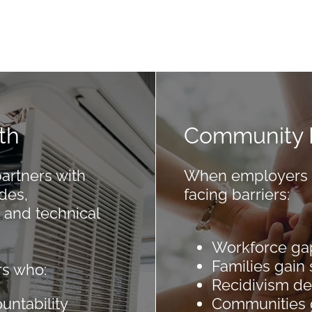
th
Community 
rtners with
When employers hi
des,
facing barriers:
 and technical
Workforce ga
Families gain s
s who:
Recidivism d
ountability
Communities 