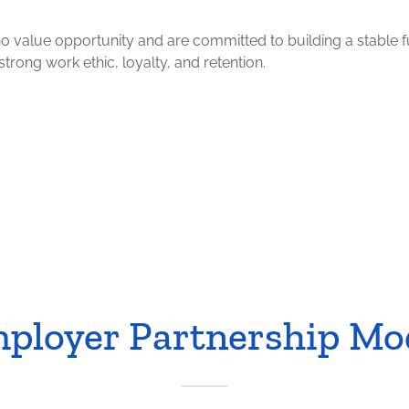
ho value opportunity and are committed to building a stable f
rong work ethic, loyalty, and retention.
ployer Partnership Mo