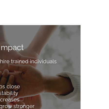
Impact
re trained individuals
ps close
tability
ecreases
grow stronger