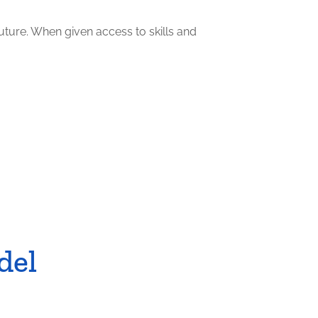
uture. When given access to skills and
del