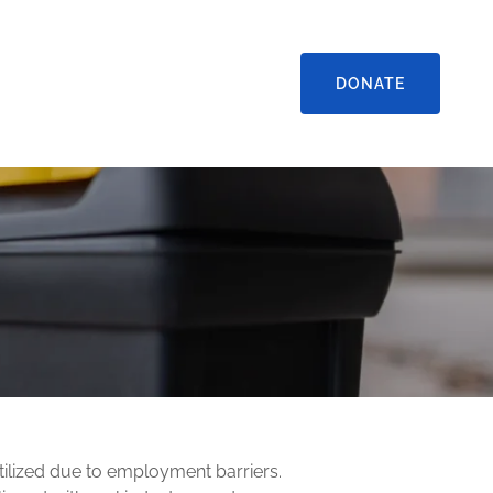
DONATE
ilized due to employment barriers.