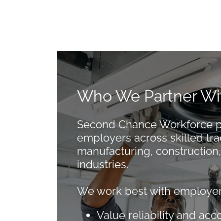
Who We Partner Wi
Second Chance Workforce pa
employers across skilled tra
manufacturing, construction,
industries.
We work best with employer
Value reliability and acc