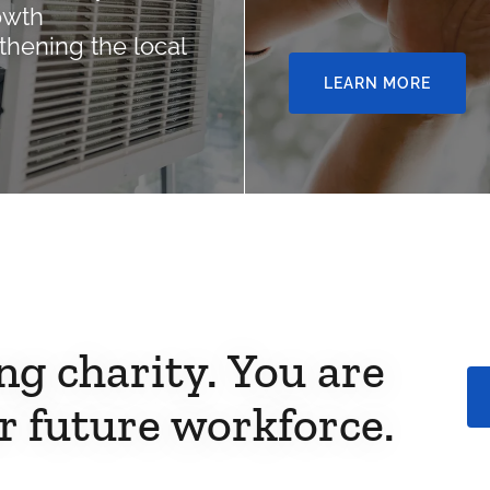
owth
thening the local
LEARN MORE
ng charity. You are
r future workforce.