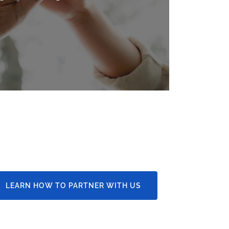
LEARN HOW TO PARTNER WITH US