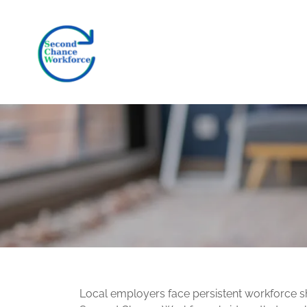
Local employers face persistent workforce s