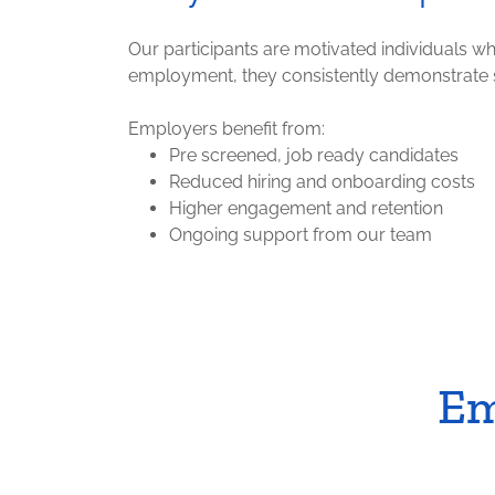
Our participants are motivated individuals w
employment, they consistently demonstrate st
Employers benefit from:
Pre screened, job ready candidates
Reduced hiring and onboarding costs
Higher engagement and retention
Ongoing support from our team
Em