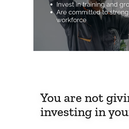
Invest in training and gr
Are committed to streng
workforce
You are not givi
investing in you