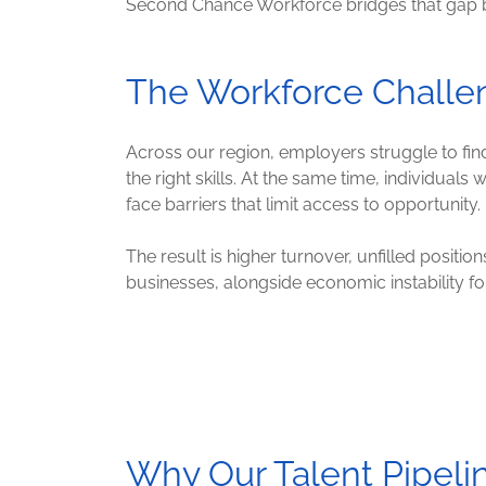
Second Chance Workforce bridges that gap by p
The Workforce Challe
Across our region, employers struggle to fi
the right skills. At the same time, individuals
face barriers that limit access to opportunity.
The result is higher turnover, unfilled position
businesses, alongside economic instability f
Why Our Talent Pipeli