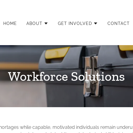
HOME
ABOUT
GET INVOLVED
CONTACT
Workforce Solutions
hortages while capable, motivated individuals remain underut